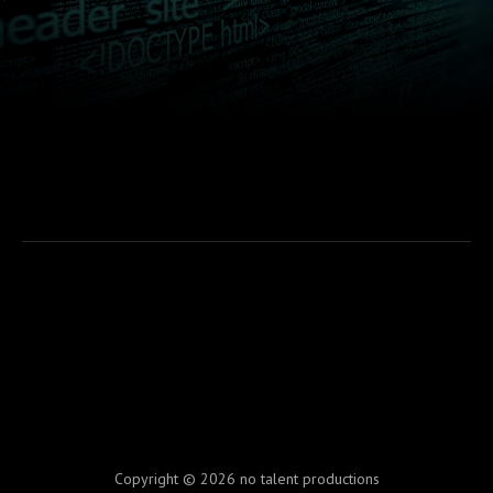
Copyright © 2026 no talent productions