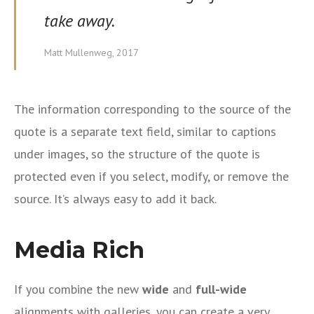
take away.
Matt Mullenweg, 2017
The information corresponding to the source of the
quote is a separate text field, similar to captions
under images, so the structure of the quote is
protected even if you select, modify, or remove the
source. It’s always easy to add it back.
Media Rich
If you combine the new
wide
and
full-wide
alignments with galleries, you can create a very