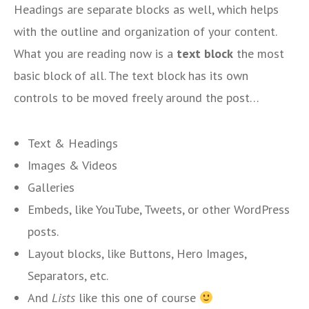
Headings are separate blocks as well, which helps
with the outline and organization of your content.
What you are reading now is a
text block
the most
basic block of all. The text block has its own
controls to be moved freely around the post…
Text & Headings
Images & Videos
Galleries
Embeds, like YouTube, Tweets, or other WordPress
posts.
Layout blocks, like Buttons, Hero Images,
Separators, etc.
And
Lists
like this one of course