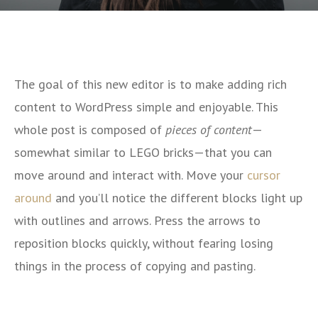
The goal of this new editor is to make adding rich
content to WordPress simple and enjoyable. This
whole post is composed of
pieces of content
—
somewhat similar to LEGO bricks—that you can
move around and interact with. Move your
cursor
around
and you’ll notice the different blocks light up
with outlines and arrows. Press the arrows to
reposition blocks quickly, without fearing losing
things in the process of copying and pasting.