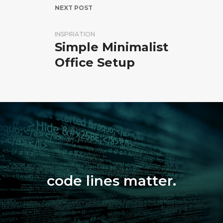
NEXT POST
INSPIRATION
Simple Minimalist
Office Setup
code lines matter.