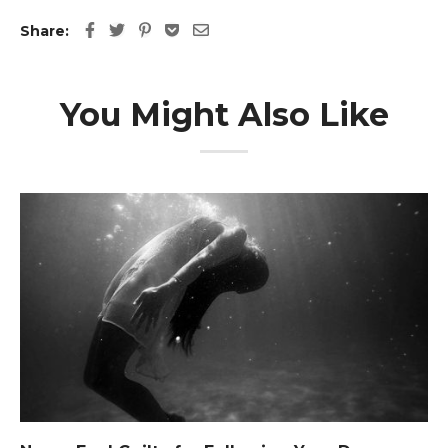
Share:
You Might Also Like