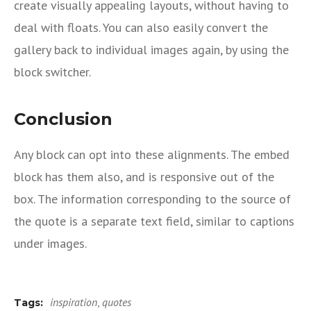
create visually appealing layouts, without having to
deal with floats. You can also easily convert the
gallery back to individual images again, by using the
block switcher.
Conclusion
Any block can opt into these alignments. The embed
block has them also, and is responsive out of the
box. The information corresponding to the source of
the quote is a separate text field, similar to captions
under images.
inspiration
,
quotes
Tags: