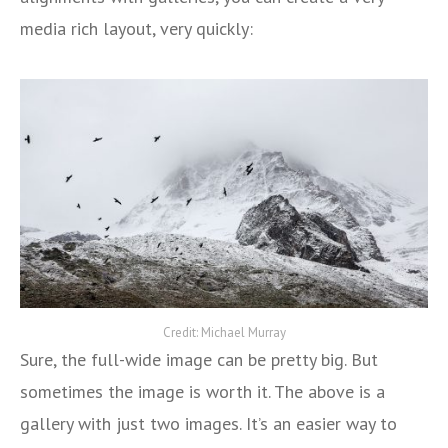
media rich layout, very quickly:
Credit: Michael Murray
Sure, the full-wide image can be pretty big. But
sometimes the image is worth it. The above is a
gallery with just two images. It’s an easier way to