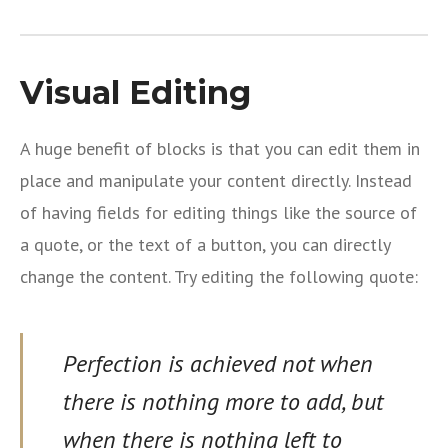
Visual Editing
A huge benefit of blocks is that you can edit them in
place and manipulate your content directly. Instead
of having fields for editing things like the source of
a quote, or the text of a button, you can directly
change the content. Try editing the following quote:
Perfection is achieved not when
there is nothing more to add, but
when there is nothing left to