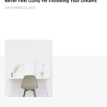
Never Feel Guilty for Following Your Dreams
SEPTEMBER 13, 2021