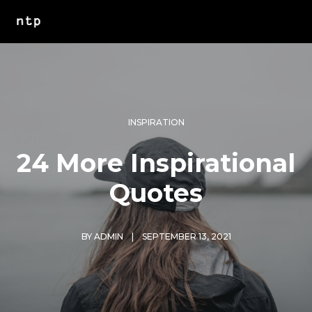
INSPIRATION
24 More Inspirational
Quotes
BY
ADMIN
SEPTEMBER 13, 2021