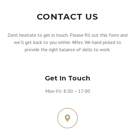
CONTACT US
Dont hesitate to get in touch. Please fill out this form and
we’ll get back to you within 48hrs. We hand picked to
provide the right balance of skills to work.
Get In Touch
Mon-Fri: 8:00 – 17:00