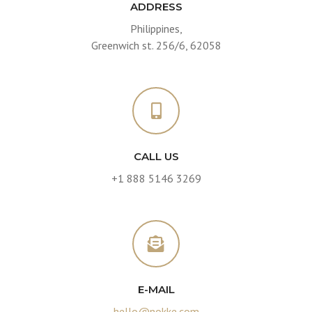
ADDRESS
Philippines,
Greenwich st. 256/6, 62058
CALL US
+1 888 5146 3269
E-MAIL
hello@nokke.com