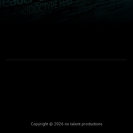
Copyright © 2026 no talent productions