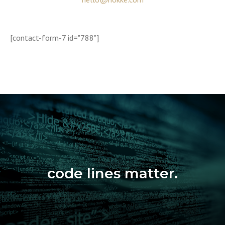
[contact-form-7 id="788"]
code lines matter.