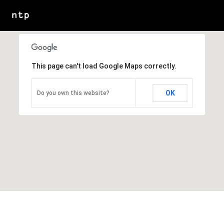
This page can't load Google Maps correctly.
OK
Do you own this website?