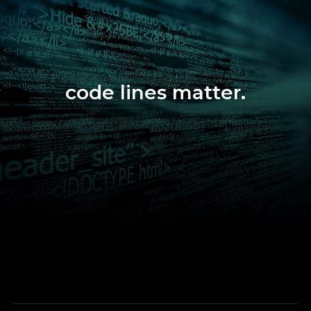
code lines matter.