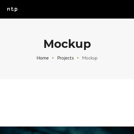
Mockup
Home
Projects
Mockup