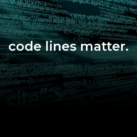
code lines matter.