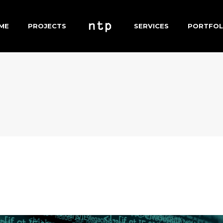
ME
PROJECTS
SERVICES
PORTFOL