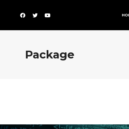
HO
Package