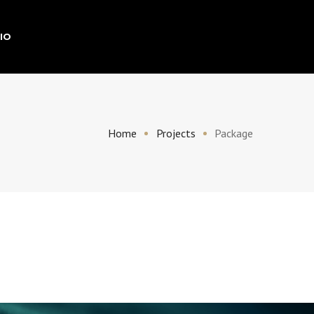
IO
Home
Projects
Package