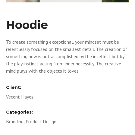
Hoodie
To create something exceptional, your mindset must be
relentlessly focused on the smallest detail. The creation of
something new is not accomplished by the intellect but by
the play instinct acting from inner necessity. The creative
mind plays with the objects it loves.
Client:
Vecent Hayes
Categories:
Branding, Product Design