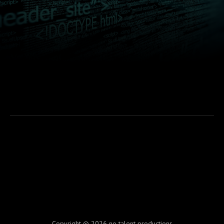
Copyright © 2026 no talent productions