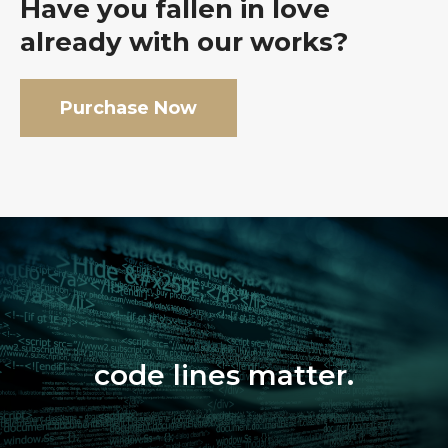
Have you fallen in love
already with our works?
Purchase Now
code lines matter.