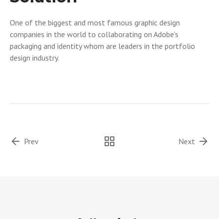
One of the biggest and most famous graphic design
companies in the world to collaborating on Adobe’s
packaging and identity whom are leaders in the portfolio
design industry.
Prev
Next