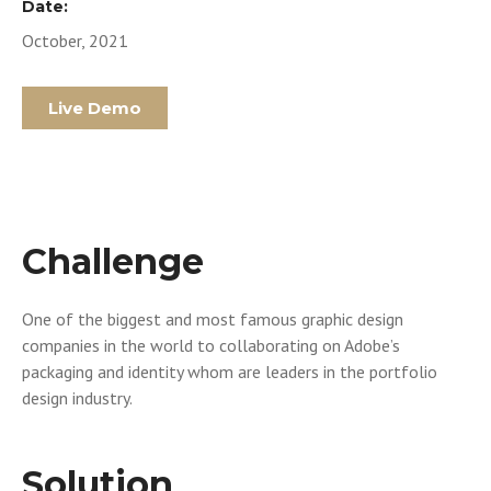
Date:
October, 2021
Live Demo
Challenge
One of the biggest and most famous graphic design
companies in the world to collaborating on Adobe’s
packaging and identity whom are leaders in the portfolio
design industry.
Solution