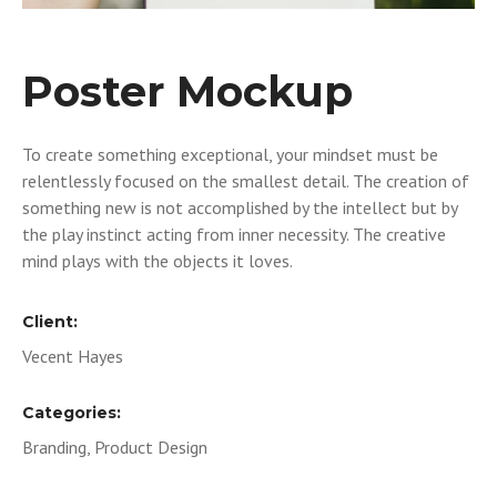
Poster Mockup
To create something exceptional, your mindset must be
relentlessly focused on the smallest detail. The creation of
something new is not accomplished by the intellect but by
the play instinct acting from inner necessity. The creative
mind plays with the objects it loves.
Client:
Vecent Hayes
Categories:
Branding, Product Design