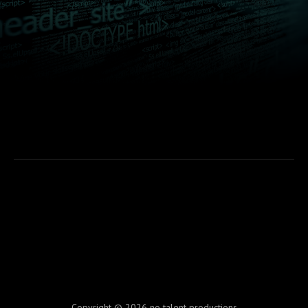
Copyright © 2026 no talent productions