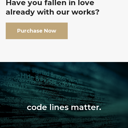
Have you fallen in love
already with our works?
Purchase Now
code lines matter.