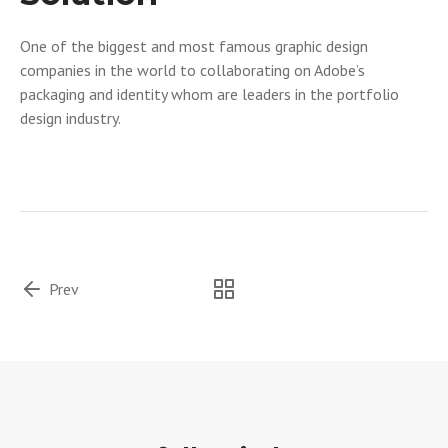
One of the biggest and most famous graphic design
companies in the world to collaborating on Adobe’s
packaging and identity whom are leaders in the portfolio
design industry.
Prev