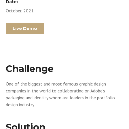
Date:
October, 2021
Live Demo
Challenge
One of the biggest and most famous graphic design
companies in the world to collaborating on Adobe’s
packaging and identity whom are leaders in the portfolio
design industry.
Solution