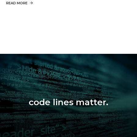
READ MORE
code lines matter.