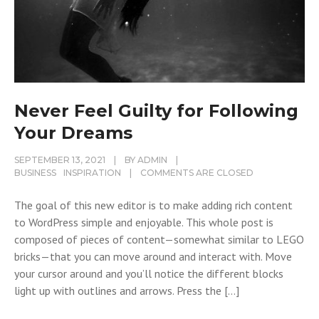
Never Feel Guilty for Following
Your Dreams
SEPTEMBER 13, 2021
BY
ADMIN
BUSINESS
INSPIRATION
COMMENTS ARE CLOSED
The goal of this new editor is to make adding rich content
to WordPress simple and enjoyable. This whole post is
composed of pieces of content—somewhat similar to LEGO
bricks—that you can move around and interact with. Move
your cursor around and you’ll notice the different blocks
light up with outlines and arrows. Press the […]