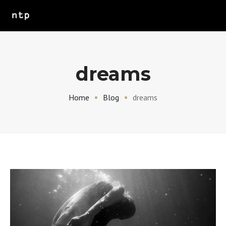
dreams
Home
Blog
dreams