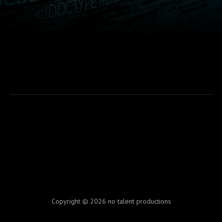
Copyright © 2026 no talent productions