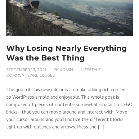
Why Losing Nearly Everything
Was the Best Thing
SEPTEMBER 13, 2021
BY
ADMIN
LIFESTYLE
COMMENTS ARE CLOSED
The goal of this new editor is to make adding rich content
to WordPress simple and enjoyable. This whole post is
composed of pieces of content—somewhat similar to LEGO
bricks—that you can move around and interact with. Move
your cursor around and you’ll notice the different blocks
light up with outlines and arrows. Press the […]