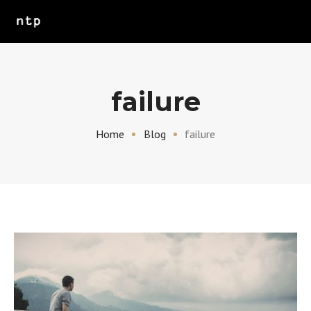
failure
Home
Blog
failure