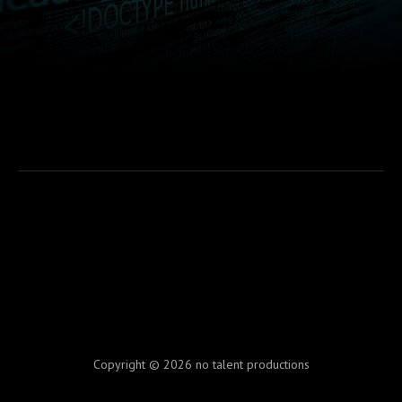
Copyright © 2026 no talent productions