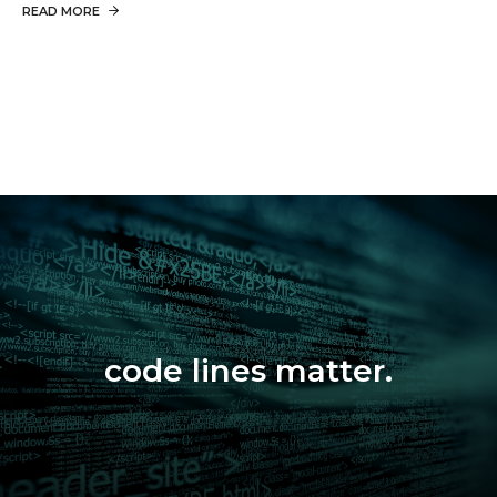
READ MORE
code lines matter.