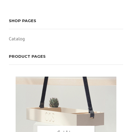
SHOP PAGES
Catalog
PRODUCT PAGES