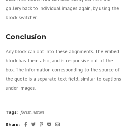
gallery back to individual images again, by using the
block switcher.
Conclusion
Any block can opt into these alignments. The embed
block has them also, and is responsive out of the
box. The information corresponding to the source of
the quote is a separate text field, similar to captions
under images.
forest
,
nature
Tags:
Share: