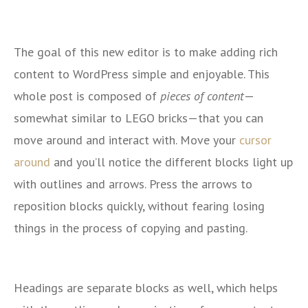
The goal of this new editor is to make adding rich
content to WordPress simple and enjoyable. This
whole post is composed of
pieces of content
—
somewhat similar to LEGO bricks—that you can
move around and interact with. Move your
cursor
around
and you’ll notice the different blocks light up
with outlines and arrows. Press the arrows to
reposition blocks quickly, without fearing losing
things in the process of copying and pasting.
Headings are separate blocks as well, which helps