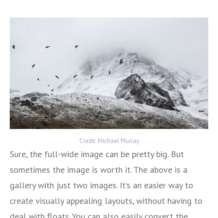
Credit: Michael Murray
Sure, the full-wide image can be pretty big. But
sometimes the image is worth it. The above is a
gallery with just two images. It’s an easier way to
create visually appealing layouts, without having to
deal with floats. You can also easily convert the