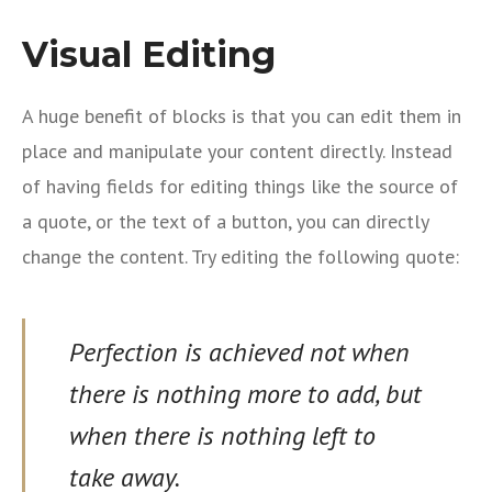
Visual Editing
A huge benefit of blocks is that you can edit them in
place and manipulate your content directly. Instead
of having fields for editing things like the source of
a quote, or the text of a button, you can directly
change the content. Try editing the following quote:
Perfection is achieved not when
there is nothing more to add, but
when there is nothing left to
take away.