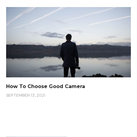
How To Choose Good Camera
SEPTEMBER 13, 2021