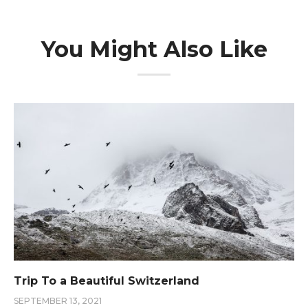
You Might Also Like
Trip To a Beautiful Switzerland
SEPTEMBER 13, 2021