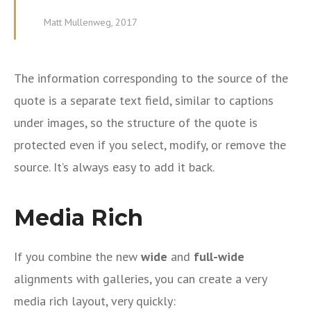
Matt Mullenweg, 2017
The information corresponding to the source of the
quote is a separate text field, similar to captions
under images, so the structure of the quote is
protected even if you select, modify, or remove the
source. It’s always easy to add it back.
Media Rich
If you combine the new
wide
and
full-wide
alignments with galleries, you can create a very
media rich layout, very quickly: