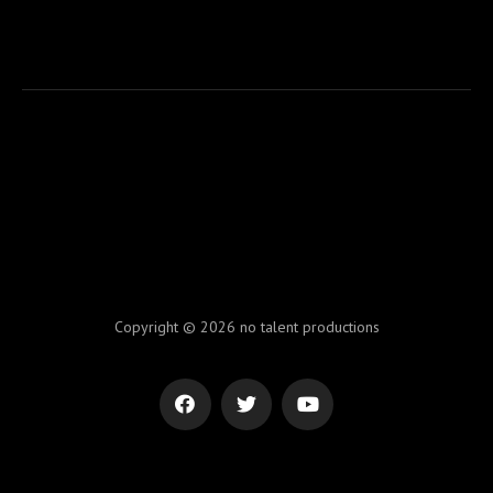
Copyright © 2026 no talent productions