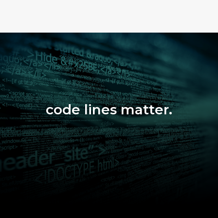
code lines matter.