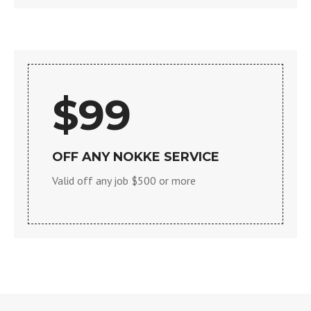
$99
OFF ANY NOKKE SERVICE
Valid off any job $500 or more