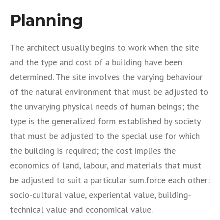
Planning
The architect usually begins to work when the site
and the type and cost of a building have been
determined. The site involves the varying behaviour
of the natural environment that must be adjusted to
the unvarying physical needs of human beings; the
type is the generalized form established by society
that must be adjusted to the special use for which
the building is required; the cost implies the
economics of land, labour, and materials that must
be adjusted to suit a particular sum.force each other:
socio-cultural value, experiental value, building-
technical value and economical value.