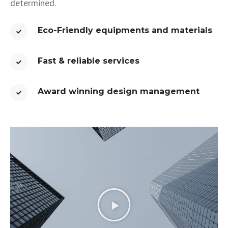
determined.
Eco-Friendly equipments and materials
Fast & reliable services​
Award winning design management​