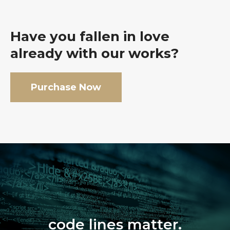
Have you fallen in love
already with our works?
Purchase Now
code lines matter.