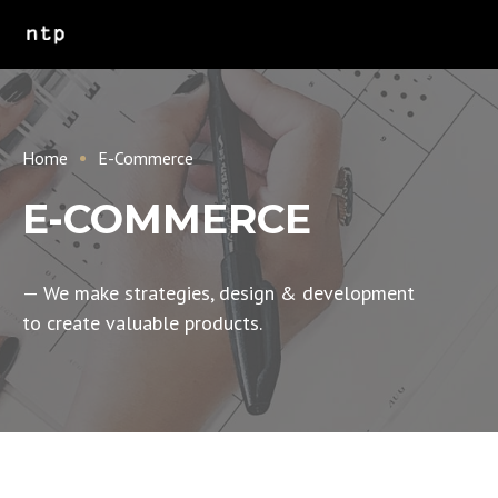
Home
E-Commerce
E-COMMERCE
— We make strategies, design & development
to create valuable products.