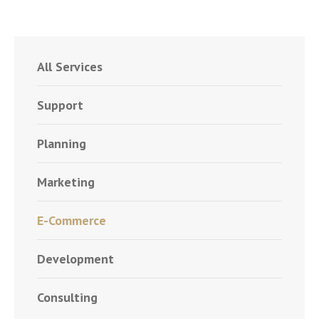
All Services
Support
Planning
Marketing
E-Commerce
Development
Consulting