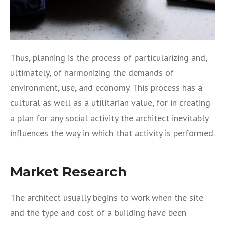
Thus, planning is the process of particularizing and,
ultimately, of harmonizing the demands of
environment, use, and economy. This process has a
cultural as well as a utilitarian value, for in creating
a plan for any social activity the architect inevitably
influences the way in which that activity is performed.
Market Research
The architect usually begins to work when the site
and the type and cost of a building have been