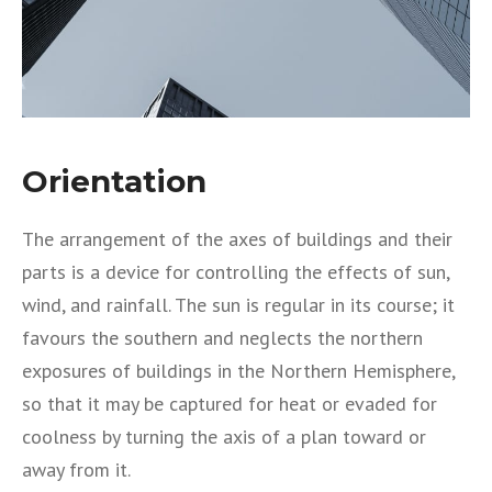
Orientation
The arrangement of the axes of buildings and their
parts is a device for controlling the effects of sun,
wind, and rainfall. The sun is regular in its course; it
favours the southern and neglects the northern
exposures of buildings in the Northern Hemisphere,
so that it may be captured for heat or evaded for
coolness by turning the axis of a plan toward or
away from it.