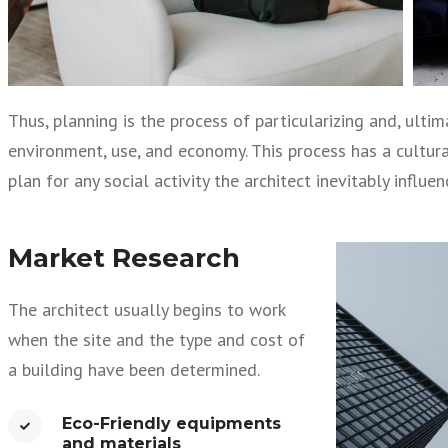
Thus, planning is the process of particularizing and, ult
environment, use, and economy. This process has a cultural 
plan for any social activity the architect inevitably influe
Market Research
The architect usually begins to work
when the site and the type and cost of
a building have been determined.
Eco-Friendly equipments
and materials