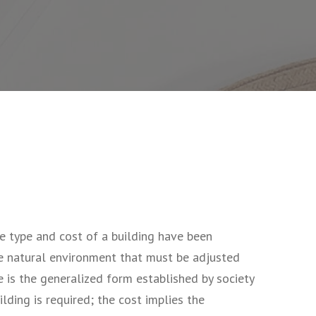
e type and cost of a building have been
he natural environment that must be adjusted
 is the generalized form established by society
lding is required; the cost implies the