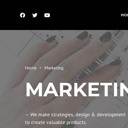
HO
Home
Marketing
MARKETI
— We make strategies, design & development
to create valuable products.