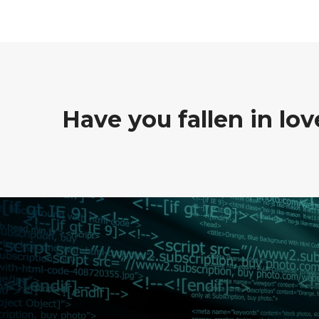
Have you fallen in lo