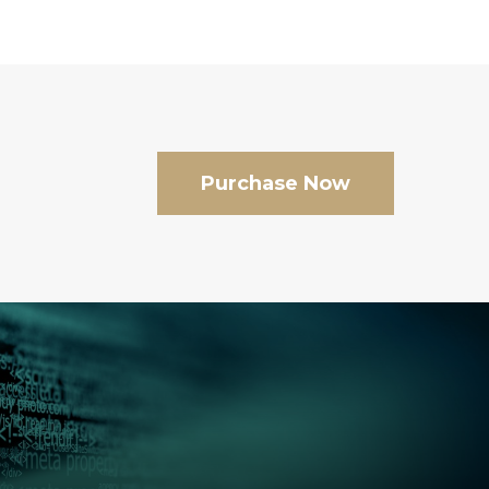
Purchase Now