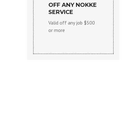
OFF ANY NOKKE
SERVICE
Valid off any job $500
or more