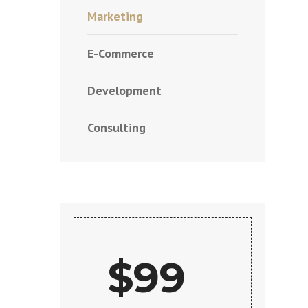
Marketing
E-Commerce
Development
Consulting
$99