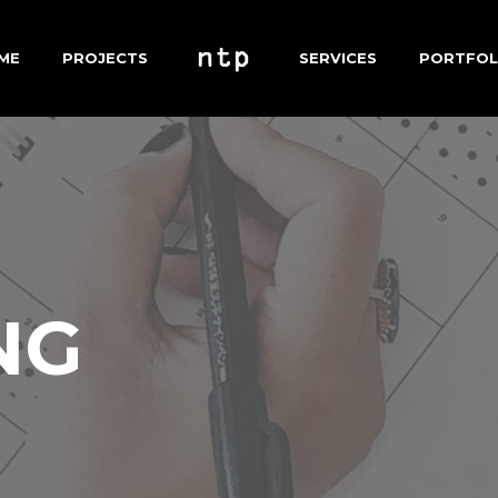
ME
PROJECTS
SERVICES
PORTFOL
NG