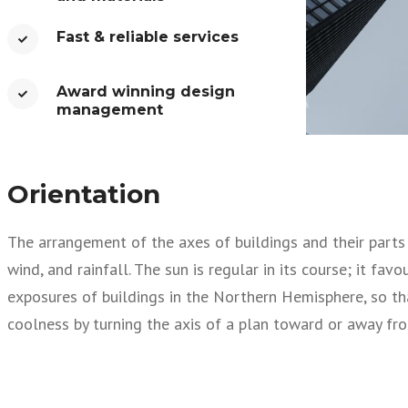
Fast & reliable services​
Award winning design
management​
Orientation
The arrangement of the axes of buildings and their parts i
wind, and rainfall. The sun is regular in its course; it fa
exposures of buildings in the Northern Hemisphere, so th
coolness by turning the axis of a plan toward or away fro