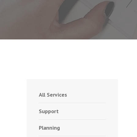
All Services
Support
Planning