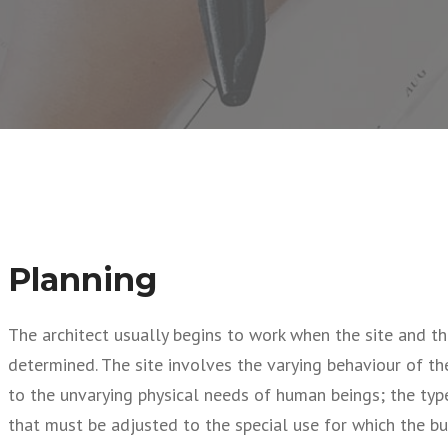
Planning
The architect usually begins to work when the site and th
determined. The site involves the varying behaviour of t
to the unvarying physical needs of human beings; the type
that must be adjusted to the special use for which the bui