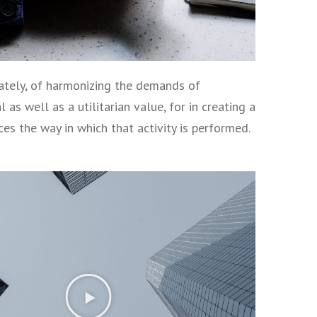
imately, of harmonizing the demands of
as well as a utilitarian value, for in creating a
nces the way in which that activity is performed.