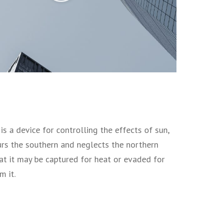
s a device for controlling the effects of sun,
vours the southern and neglects the northern
at it may be captured for heat or evaded for
m it.