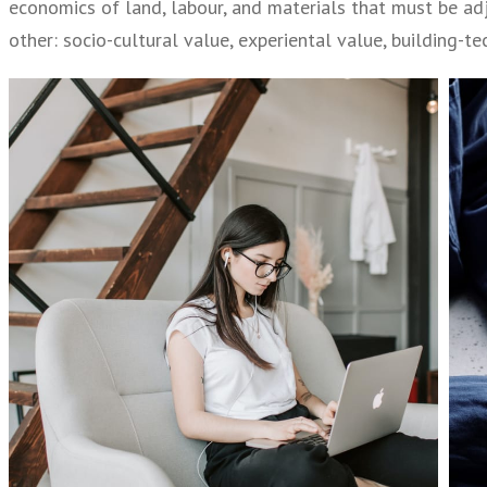
economics of land, labour, and materials that must be adj
other: socio-cultural value, experiental value, building-t