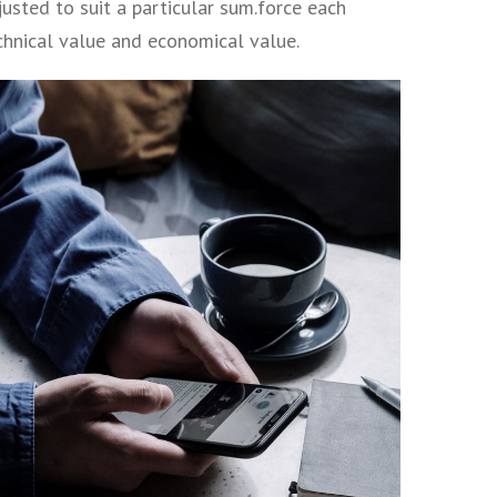
usted to suit a particular sum.force each
echnical value and economical value.