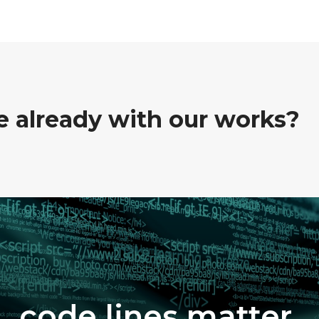
ve already with our works?
code lines matter.