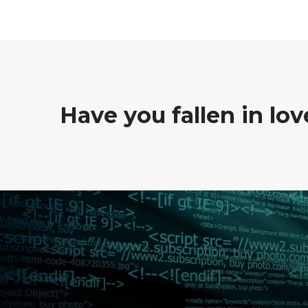
Have you fallen in lo