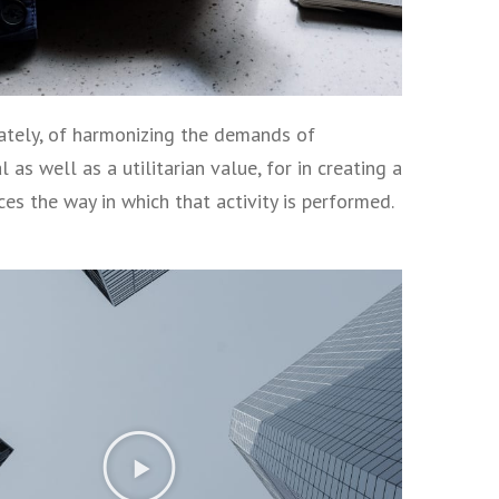
imately, of harmonizing the demands of
as well as a utilitarian value, for in creating a
nces the way in which that activity is performed.