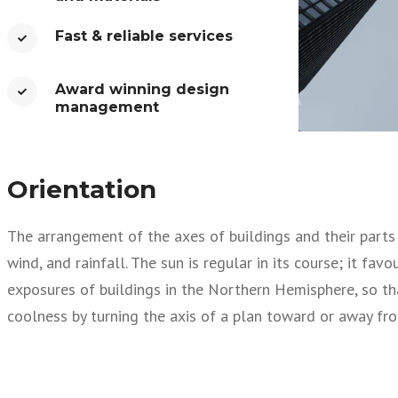
Fast & reliable services​
Award winning design
management​
Orientation
The arrangement of the axes of buildings and their parts i
wind, and rainfall. The sun is regular in its course; it fa
exposures of buildings in the Northern Hemisphere, so th
coolness by turning the axis of a plan toward or away fro