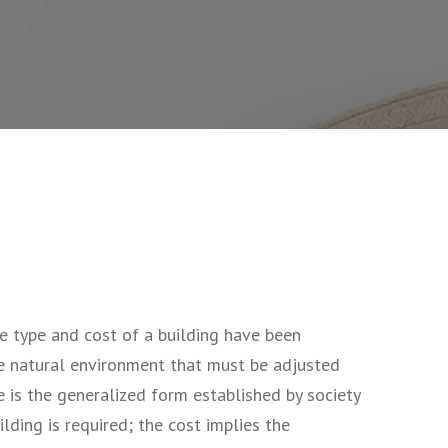
e type and cost of a building have been
he natural environment that must be adjusted
 is the generalized form established by society
lding is required; the cost implies the