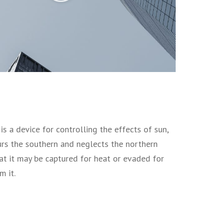
s a device for controlling the effects of sun,
vours the southern and neglects the northern
at it may be captured for heat or evaded for
m it.