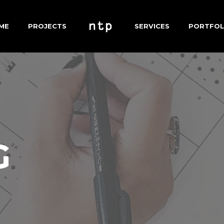
ME
PROJECTS
SERVICES
PORTFOL
G