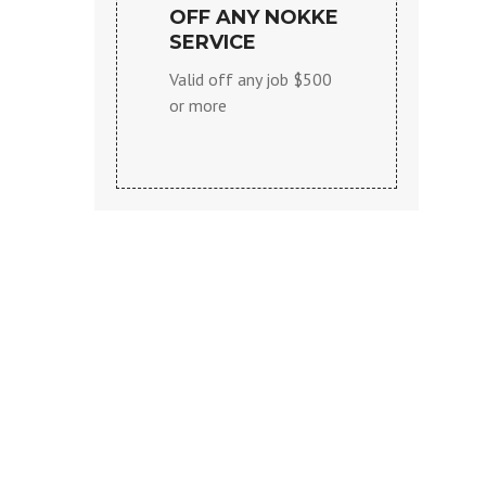
OFF ANY NOKKE
SERVICE
Valid off any job $500
or more