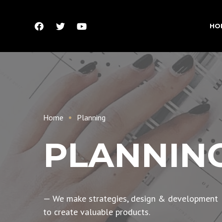
HO
Home
Planning
PLANNIN
— We make strategies, design & development
to create valuable products.