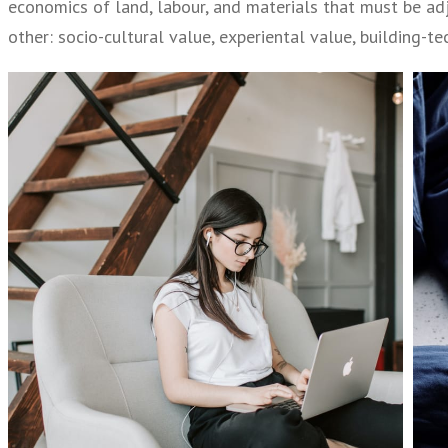
economics of land, labour, and materials that must be adj
other: socio-cultural value, experiental value, building-t