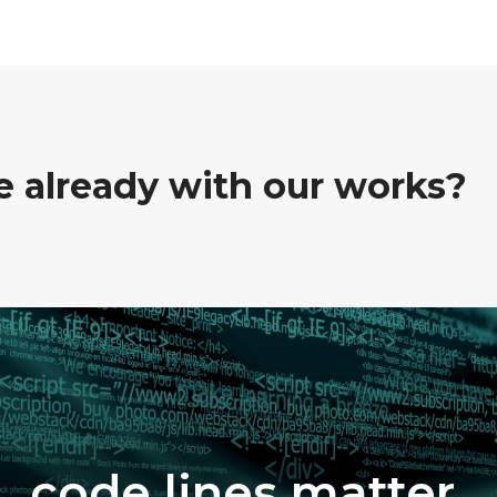
ve already with our works?
code lines matter.