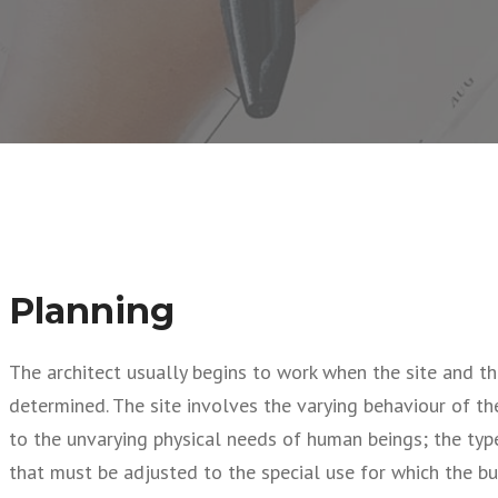
Planning
The architect usually begins to work when the site and th
determined. The site involves the varying behaviour of t
to the unvarying physical needs of human beings; the type
that must be adjusted to the special use for which the bui