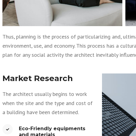
Thus, planning is the process of particularizing and, ult
environment, use, and economy. This process has a cultural 
plan for any social activity the architect inevitably influe
Market Research
The architect usually begins to work
when the site and the type and cost of
a building have been determined.
Eco-Friendly equipments
and materials