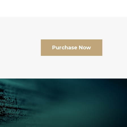
Purchase Now