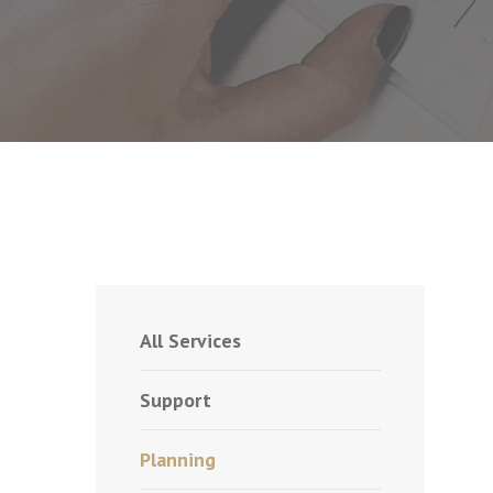
All Services
Support
Planning