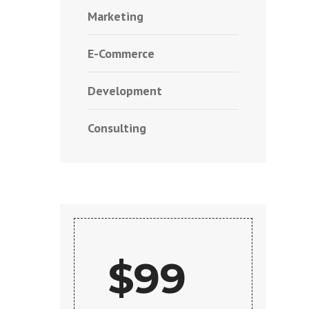
Marketing
E-Commerce
Development
Consulting
$99