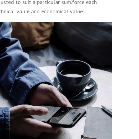
usted to suit a particular sum.force each
echnical value and economical value.