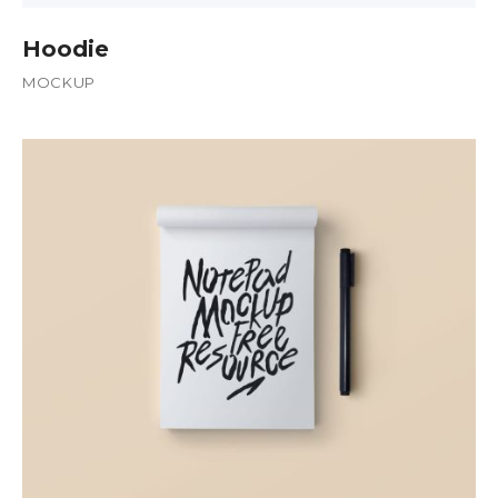
Hoodie
MOCKUP