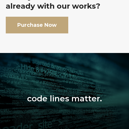
already with our works?
Purchase Now
code lines matter.