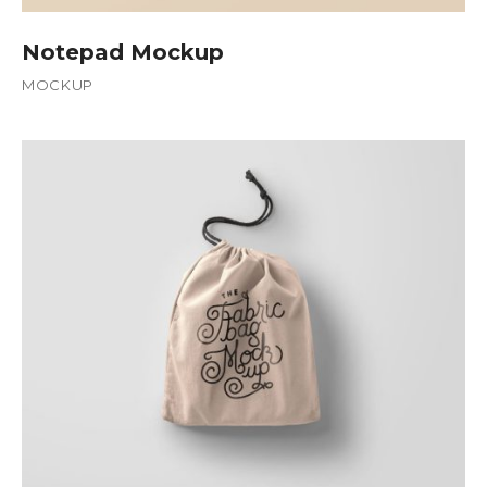
Notepad Mockup
MOCKUP