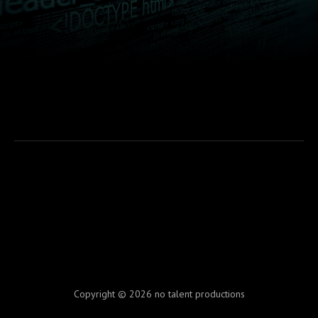
Copyright © 2026 no talent productions