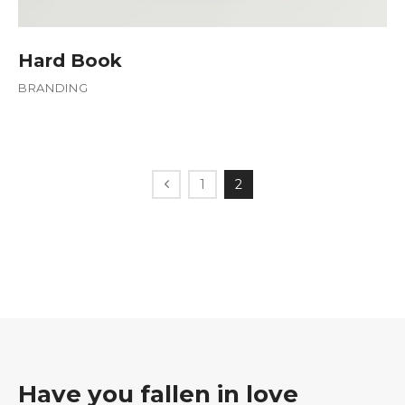
Hard Book
BRANDING
1
2
Have you fallen in love