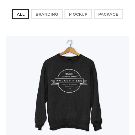
ALL
BRANDING
MOCKUP
PACKAGE