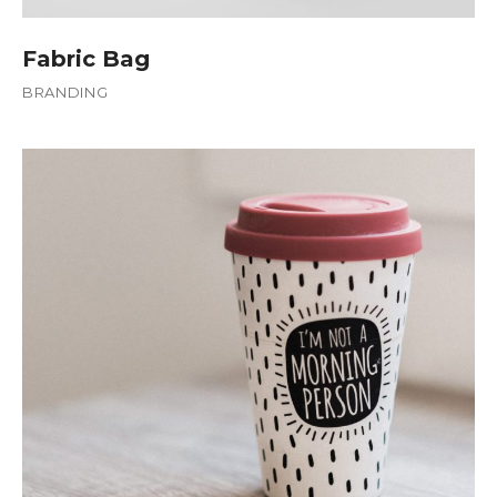
Fabric Bag
BRANDING