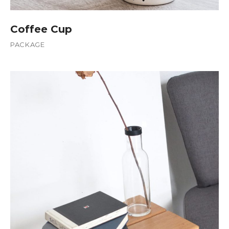
Coffee Cup
PACKAGE