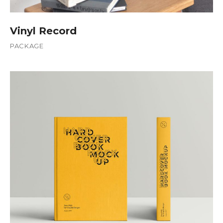
Vinyl Record
PACKAGE