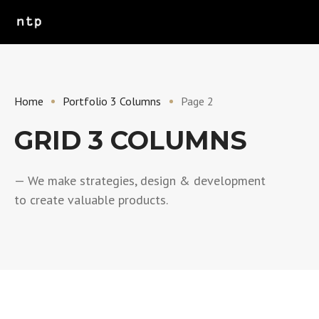
Home
Portfolio 3 Columns
Page 2
GRID 3 COLUMNS
— We make strategies, design & development
to create valuable products.